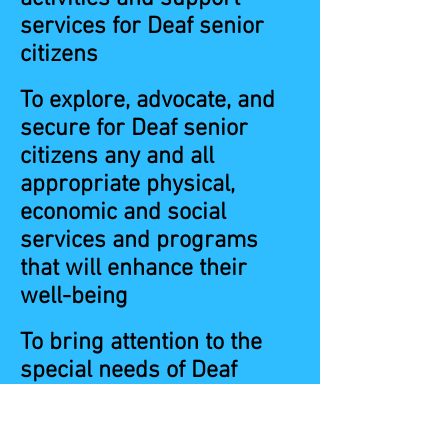
services for Deaf senior
citizens
To explore, advocate, and
secure for Deaf senior
citizens any and all
appropriate physical,
economic and social
services and programs
that will enhance their
well-being
To bring attention to the
special needs of Deaf
senior citizens and work
toward their solution