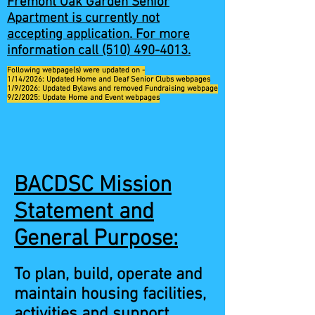
Fremont Oak Garden Senior
Apartment is currently not
accepting application. For more
information call
(510) 490-4013
.
Following webpage(s) were updated on -
1/14/2026: Updated Home and Deaf Senior Clubs webpages
1/9/2026: Updated Bylaws and removed Fundraising webpage
9/2/2025: Update Home and Event webpages
BACDSC Mission
Statement and
General Purpose:
To plan, build, operate and
maintain housing facilities,
activities and support