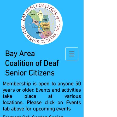
Bay Area
Coalition
of Deaf
Senior Citizens
Membership is open to anyone 50
years or older.
Events and activities
take place at various
locations.
Please click on Events
tab above for upcoming events