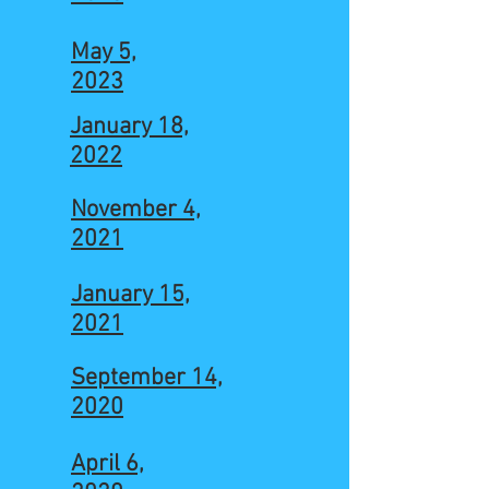
May 5,
2023
January 18,
2022
November 4,
2021
January 15,
2021
September 14,
2020
April 6,