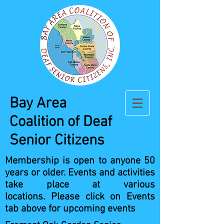
Bay Area
Coalition
of Deaf
Senior Citizens
Membership is open to anyone 50
years or older.
Events and activities
take place at various
locations.
Please click on Events
tab above for upcoming events