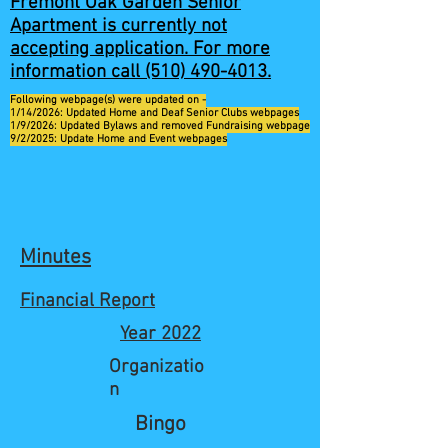
Fremont Oak Garden Senior
Apartment is currently not
accepting application. For more
information call
(510) 490-4013
.
Following webpage(s) were updated on -
1/14/2026: Updated Home and Deaf Senior Clubs webpages
1/9/2026: Updated Bylaws and removed Fundraising webpage
9/2/2025: Update Home and Event webpages
Minutes
Financial Report
Year 2022
Organizatio
n
Bingo