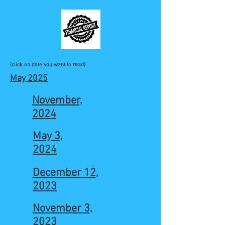
(click on date you want to read)
May 2025
November,
2024
May 3,
2024
December 12,
2023
November 3,
2023