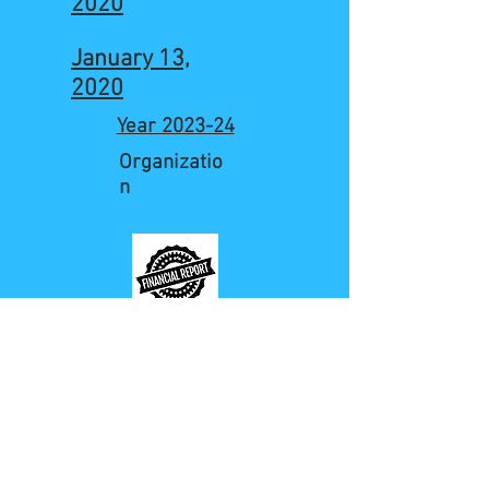
2020
January 13,
2020
Year 2023-24
Organizatio
n
Jan to Aug 2020
Organizatio
n