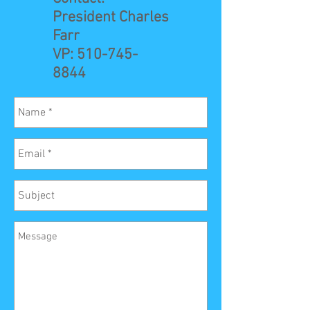
President Charles
Farr
VP:
510-745-
8844