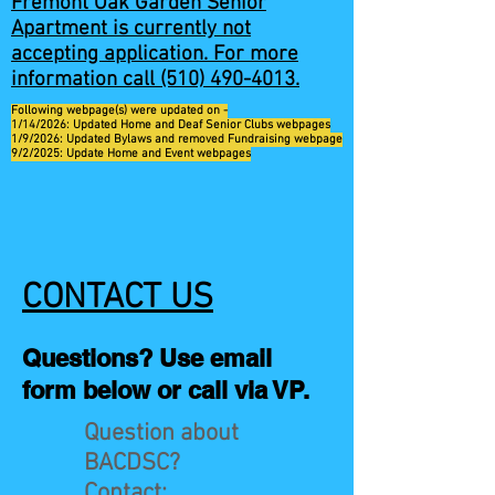
Fremont Oak Garden Senior
Apartment is currently not
accepting application. For more
information call
(510) 490-4013
.
Following webpage(s) were updated on -
1/14/2026: Updated Home and Deaf Senior Clubs webpages
1/9/2026: Updated Bylaws and removed Fundraising webpage
9/2/2025: Update Home and Event webpages
CONTACT US
Questions? Use email
form below or call via VP.
Question about
BACDSC?
Contact: