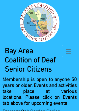
Bay Area
Coalition
of Deaf
Senior Citizens
Membership is open to anyone 50
years or older.
Events and activities
take place at various
locations.
Please click on Events
tab above for upcoming events