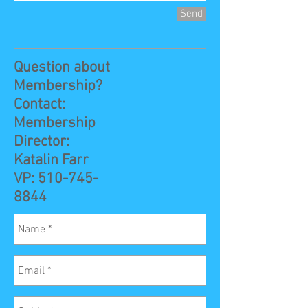
Send
Question about
Membership?
Contact:
Membership
Director:
Katalin Farr
VP:
510-745-
8844