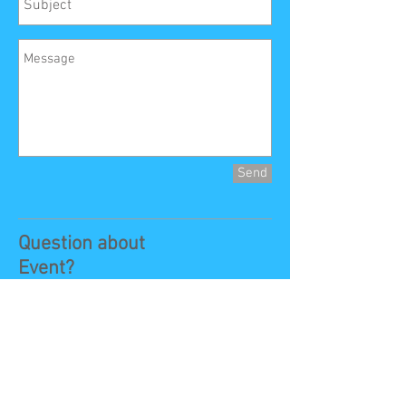
Send
Question about
Event?
Contact:
Event
Information:
Jerry Grigsby
VP:
925-273-