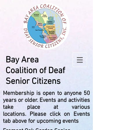
Bay Area
Coalition
of Deaf
Senior Citizens
Membership is open to anyone 50
years or older.
Events and activities
take place at various
locations.
Please click on Events
tab above for upcoming events