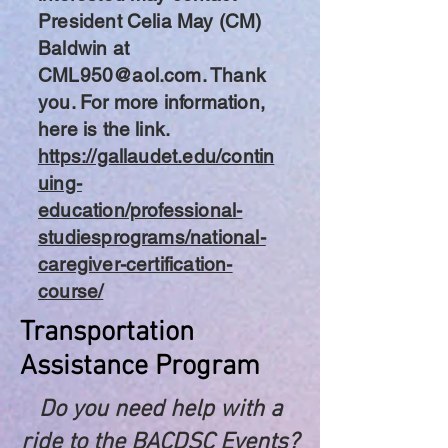
President Celia May (CM)
Baldwin at
CML950@aol.com
. Thank
you. For more information,
here is the link.
https://gallaudet.edu/contin
uing-
education/professional-
studiesprograms/national-
caregiver-certification-
course/
Transportation
Assistance Program
Do you need help with a
ride to the BACDSC Events?