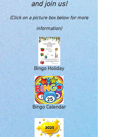
and join us!
(Click on a picture box below for more
information)
Bingo Holiday
Bingo Calendar