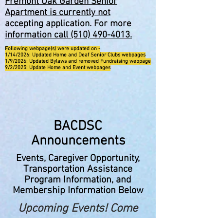
Fremont Oak Garden Senior
Apartment is currently not
accepting application. For more
information call
(510) 490-4013
.
Following webpage(s) were updated on -
1/14/2026: Updated Home and Deaf Senior Clubs webpages
1/9/2026: Updated Bylaws and removed Fundraising webpage
9/2/2025: Update Home and Event webpages
BACDSC
Announcements
Events, Caregiver Opportunity,
Transportation Assistance
Program Information, and
Membership Information Below
Upcoming Events! Come