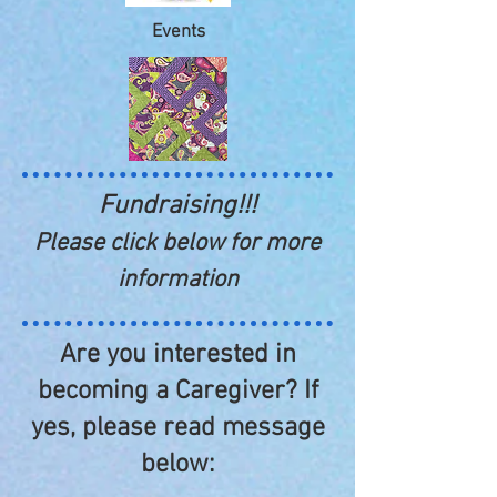
Events
Fundraising!!!
Please click below for more
information
Are you interested in
becoming a Caregiver? If
yes, please read message
below: