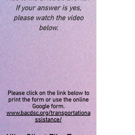
If your answer is yes,
please watch the video
below.
Please click on the link below to
print the form or use the online
Google form.
www.bacdsc.org/transportationa
ssistance/