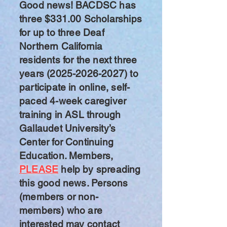
Good news! BACDSC has
three $331.00 Scholarships
for up to three Deaf
Northern California
residents for the next three
years
(2025-2026-2027)
to
participate in online, self-
paced 4-week caregiver
training in ASL through
Gallaudet University’s
Center for Continuing
Education. Members,
PLEASE
help by spreading
this good news. Persons
(members or non-
members) who are
interested may contact