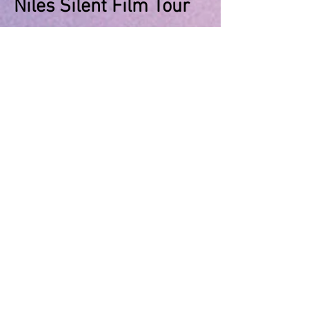
Niles Silent Film Tour
June 26, 2025 - Niles Silent Film
Museum
News to Share with
Members Regarding
Membership