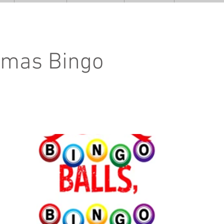
tmas Bingo