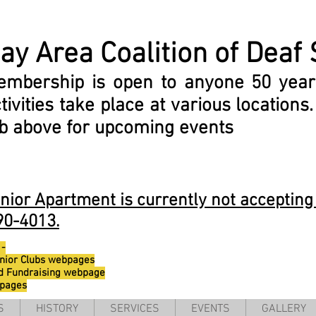
ay Area
Coalition
of Deaf 
embership is open to anyone 50 year
tivities take place at various locations
ab above for upcoming events
or Apartment is currently not accepting 
90-4013.
 -
nior Clubs webpages
d Fundraising webpage
bpages
S
HISTORY
SERVICES
EVENTS
GALLERY