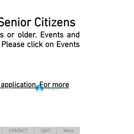
Senior Citizens
s or older.
Events and
.
Please click on Events
application. For more
Log In
CONTACT
OBIT
More