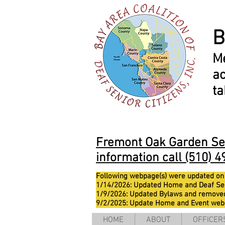
B
M
ac
t
Fremont Oak Garden Seni
information call (510) 4
Following webpage(s) were updated on
1/14/2026: Updated Home and Deaf Se
1/9/2026: Updated Bylaws and remove
9/2/2025: Update Home and Event we
HOME
ABOUT
OFFICER