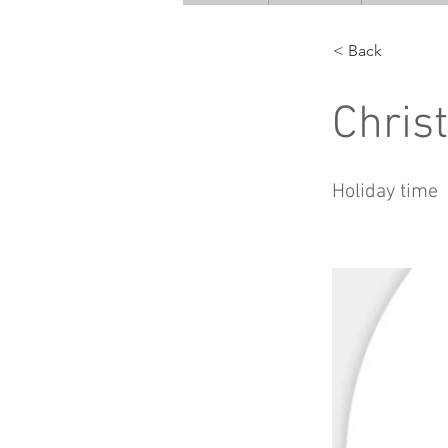
< Back
Chris
Holiday time